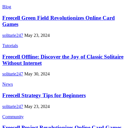
Blog
Freecell Green Field Revolutionizes Online Card
Games
solitarie247
May 23, 2024
Tutorials
Freecell Offline: Discover the Joy of Classic Solitaire
Without Internet
solitarie247
May 30, 2024
News
Freecell Strategy Tips for Beginners
solitarie247
May 23, 2024
Community
Freecell Project Revolutionizes Online Card Games