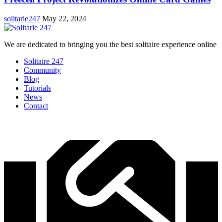
solitarie247
May 22, 2024
We are dedicated to bringing you the best solitaire experience online
Solitaire 247
Community
Blog
Tutorials
News
Contact