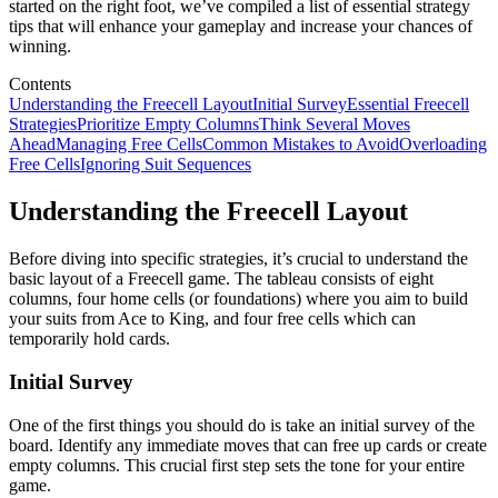
started on the right foot, we’ve compiled a list of essential strategy
tips that will enhance your gameplay and increase your chances of
winning.
Contents
Understanding the Freecell Layout
Initial Survey
Essential Freecell
Strategies
Prioritize Empty Columns
Think Several Moves
Ahead
Managing Free Cells
Common Mistakes to Avoid
Overloading
Free Cells
Ignoring Suit Sequences
Understanding the Freecell Layout
Before diving into specific strategies, it’s crucial to understand the
basic layout of a Freecell game. The tableau consists of eight
columns, four home cells (or foundations) where you aim to build
your suits from Ace to King, and four free cells which can
temporarily hold cards.
Initial Survey
One of the first things you should do is take an initial survey of the
board. Identify any immediate moves that can free up cards or create
empty columns. This crucial first step sets the tone for your entire
game.