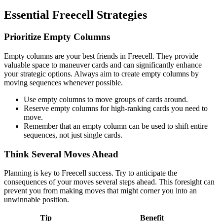
Essential Freecell Strategies
Prioritize Empty Columns
Empty columns are your best friends in Freecell. They provide
valuable space to maneuver cards and can significantly enhance
your strategic options. Always aim to create empty columns by
moving sequences whenever possible.
Use empty columns to move groups of cards around.
Reserve empty columns for high-ranking cards you need to
move.
Remember that an empty column can be used to shift entire
sequences, not just single cards.
Think Several Moves Ahead
Planning is key to Freecell success. Try to anticipate the
consequences of your moves several steps ahead. This foresight can
prevent you from making moves that might corner you into an
unwinnable position.
Tip
Benefit