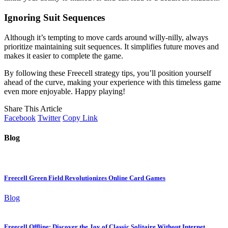
Ignoring Suit Sequences
Although it’s tempting to move cards around willy-nilly, always
prioritize maintaining suit sequences. It simplifies future moves and
makes it easier to complete the game.
By following these Freecell strategy tips, you’ll position yourself
ahead of the curve, making your experience with this timeless game
even more enjoyable. Happy playing!
Share This Article
Facebook
Twitter
Copy Link
Blog
Freecell Green Field Revolutionizes Online Card Games
Blog
Freecell Offline: Discover the Joy of Classic Solitaire Without Internet