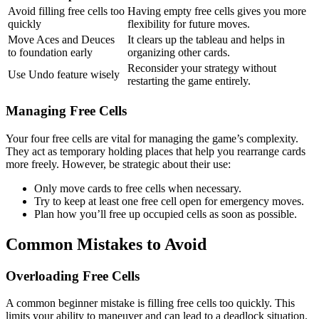
Avoid filling free cells too
Having empty free cells gives you more
quickly
flexibility for future moves.
Move Aces and Deuces
It clears up the tableau and helps in
to foundation early
organizing other cards.
Reconsider your strategy without
Use Undo feature wisely
restarting the game entirely.
Managing Free Cells
Your four free cells are vital for managing the game’s complexity.
They act as temporary holding places that help you rearrange cards
more freely. However, be strategic about their use:
Only move cards to free cells when necessary.
Try to keep at least one free cell open for emergency moves.
Plan how you’ll free up occupied cells as soon as possible.
Common Mistakes to Avoid
Overloading Free Cells
A common beginner mistake is filling free cells too quickly. This
limits your ability to maneuver and can lead to a deadlock situation.