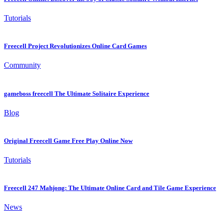
Tutorials
Freecell Project Revolutionizes Online Card Games
Community
gameboss freecell The Ultimate Solitaire Experience
Blog
Original Freecell Game Free Play Online Now
Tutorials
Freecell 247 Mahjong: The Ultimate Online Card and Tile Game Experience
News