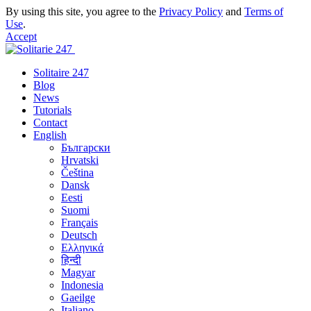
By using this site, you agree to the
Privacy Policy
and
Terms of
Use
.
Accept
Solitaire 247
Blog
News
Tutorials
Contact
English
Български
Hrvatski
Čeština
Dansk
Eesti
Suomi
Français
Deutsch
Ελληνικά
हिन्दी
Magyar
Indonesia
Gaeilge
Italiano