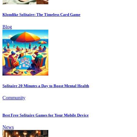
Klondike Solitaire: The Timeless Card Game
Blog
Solitaire 20 Minutes a Day to Boost Mental Health
Community
Best Free Solitaire Games for Your Mobile Device
News