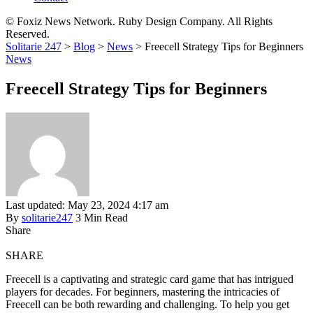
© Foxiz News Network. Ruby Design Company. All Rights
Reserved.
Solitarie 247
>
Blog
>
News
>
Freecell Strategy Tips for Beginners
News
Freecell Strategy Tips for Beginners
Last updated: May 23, 2024 4:17 am
By
solitarie247
3 Min Read
Share
SHARE
Freecell is a captivating and strategic card game that has intrigued
players for decades. For beginners, mastering the intricacies of
Freecell can be both rewarding and challenging. To help you get