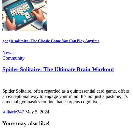
google solitaire: The Classic Game You Can Play Anytime
News
Community
Spider Solitaire: The Ultimate Brain Workout
Spider Solitaire, often regarded as a quintessential card game, offers
an exceptional way to engage your mind. It’s not just a pastime; it’s
a mental gymnastics routine that sharpens cognitive…
solitarie247
May 5, 2024
Your may also like!