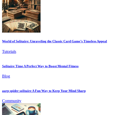
World of Solitaire: Unraveling the Classic Card Game’s Timeless Appeal
Tutorials
Solitaire Time A Perfect Way to Boost Mental Fitness
Blog
aarp spider solitaire A Fun Way to Keep Your Mind Sharp
Community