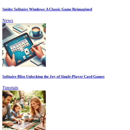
Spider Solitaire Windows: A Classic Game Reimagined
News
Solitaire Bliss Unlocking the Joy of Single-Player Card Games
Tutorials