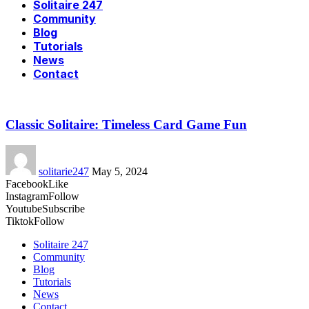
Solitaire 247
Community
Blog
Tutorials
News
Contact
Classic Solitaire: Timeless Card Game Fun
solitarie247
May 5, 2024
Facebook
Like
Instagram
Follow
Youtube
Subscribe
Tiktok
Follow
Solitaire 247
Community
Blog
Tutorials
News
Contact