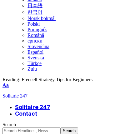
日本語
한국어
Norsk bokmål
Polski
Português
Română
српски
Slovenčina
Español
Svenska
Türkçe
Zulu
Reading:
Freecell Strategy Tips for Beginners
Font
Aa
Resizer
Solitarie 247
Solitaire 247
Contact
Search