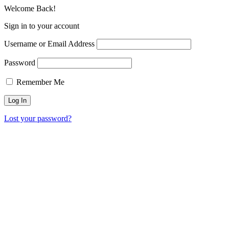
Welcome Back!
Sign in to your account
Username or Email Address
Password
Remember Me
Lost your password?